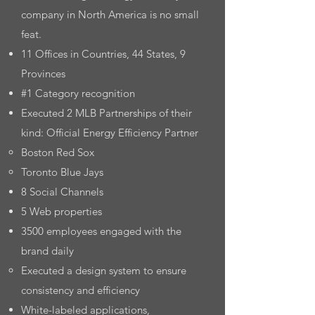
company in North America is no small
feat.
11 Offices in Countries, 44 States, 9
Provinces
#1 Category recognition
Executed 2 MLB Partnerships of their
kind: Official Energy Efficiency Partner
Boston Red Sox​
Toronto Blue Jays
8 Social Channels
5 Web properties
3500 employees engaged with the
brand daily
Executed a design system to ensure
consistency and efficiency
White-labeled applications,