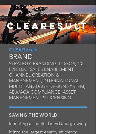
CLEARESULT
CLEAResult
BRAND
STRATEGY, BRANDING, LOGOS, CX,
B2B, B2C, SALES ENABLEMENT,
CHANNEL CREATION &
MANAGEMENT, INTERNATIONAL
MULTI-LANGUAGE DESIGN SYSTEM,
ADA/ACA COMPLIANCE, ASSET
MANAGEMENT & LICENSING
SAVING THE WORLD
Inheriting a smaller brand and growing
it into the largest energy efficiency