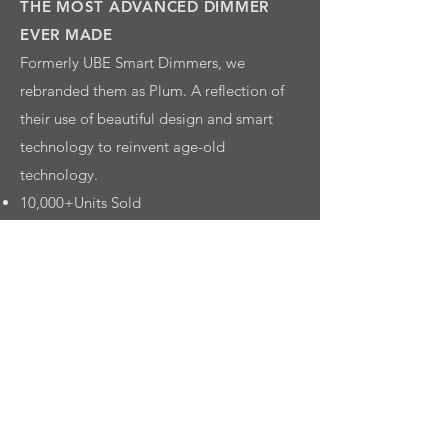
THE MOST ADVANCED DIMMER
EVER MADE
Formerly UBE Smart Dimmers, we
rebranded them as Plum. A reflection of
their use of beautiful design and smart
technology to reinvent age-old
technology.
10,000+Units Sold
Successful Crowdfunding
7-ELEVEN
7REWARDS
Logo, Naming, Strategy, Branding,