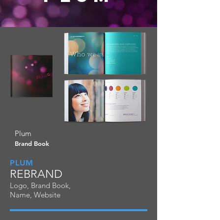
Plum
Brand Book
PLUM
REBRAND
Logo, Brand Book,
Name, Website