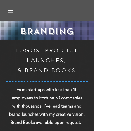
BRANDING
LOGOS, PRODUCT
LAUNCHES,
& BRAND BOOKS
From start-ups with less than 10
employees to Fortune 50 companies
with thousands, I've lead teams and
brand launches with my creative vision.
Brand Books available upon request.