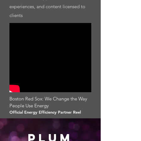
experiences, and content licensed to
clients​
Boston Red Sox: We Change the Way
People Use Energy
Official Energy Efficiency Partner Reel
PLUm