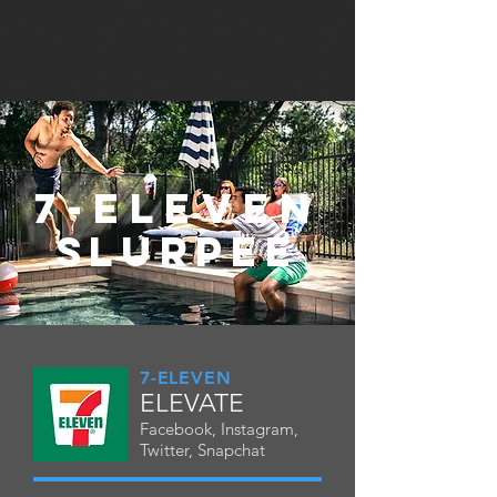
7-ELEVEN
SLURPEE
7-ELEVEN
ELEVATE
Facebook, Instagram,
Twitter, Snapchat