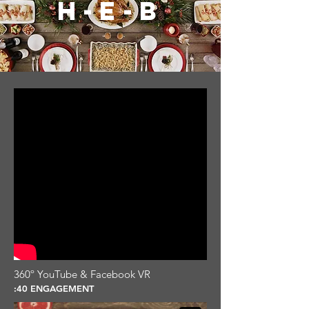
H-E-B
360º YouTube & Facebook VR
:40 ENGAGEMENT