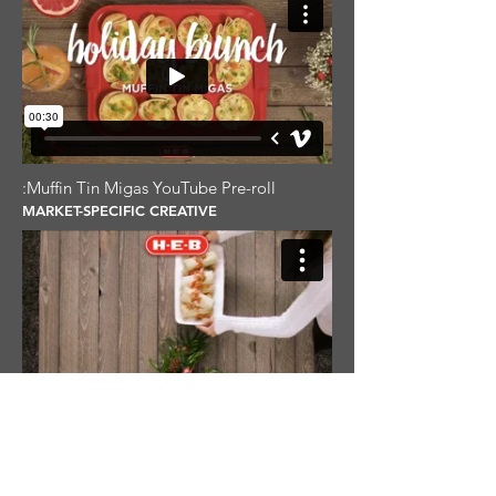
:Muffin Tin Migas YouTube Pre-roll
MARKET-SPECIFIC CREATIVE