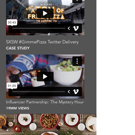
SXSW #GimmePizza Twitter Delivery
CASE STUDY
Influencer Partnership: The Mystery Hour
19MM VIEWS