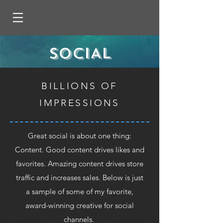
SOCIAL
BILLIONS OF
IMPRESSIONS
Great social is about one thing:
Content. Good content drives likes and
favorites. Amazing content drives store
traffic and increases sales. Below is just
a sample of some of my favorite,
award-winning creative for social
channels.