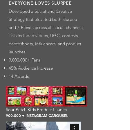
EVERYONE LOVES SLURPEE
Developed a Social and Creative
Strategy that elevated both Slurpee
and 7-Eleven across all social channels.
This included videos, UGC, contests,
photoshoots, influencers, and product
launches.
9,000,000+ Fans
45% Audience Increase
14 Awards
Sour Patch Kids Product Launch
900,000 ♥ INSTAGRAM CAROUSEL